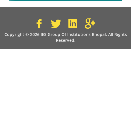
Copyright © 2026 IES Group Of Institutions,Bhopal. All Rights
Reserved.