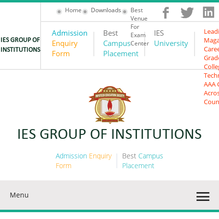
Home
Downloads
Best
Venue
For
Lead
Admission
Best
IES
Exam
Maga
IES GROUP OF
Enquiry
Campus
University
Center
Care
INSTITUTIONS
Form
Placement
Grad
Colle
Tech
AAA 
Acro
Coun
201
IES GROUP OF INSTITUTIONS
Admission
Enquiry
Best
Campus
Form
Placement
Menu