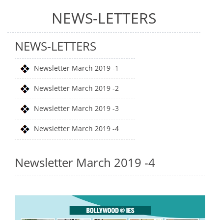
NEWS-LETTERS
NEWS-LETTERS
Newsletter March 2019 -1
Newsletter March 2019 -2
Newsletter March 2019 -3
Newsletter March 2019 -4
Newsletter March 2019 -4