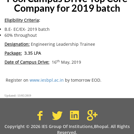
Company for 2019 batch
Eligibility Criteria
:
B.E- EC/EX- 2019 batch
60% throughout
Designation:
Engineering Leadership Trainee
Package:
3.35 LPA
th
Date of Campus Drive:
16
May, 2019
Register on
www.iesbpl.ac.in
by tomorrow EOD.
Updated: 13/05/2019
Copyright © 2026 IES Group Of Institutions,Bhopal. All Rights
Reserved.