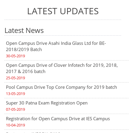
LATEST UPDATES
Latest News
Open Campus Drive Asahi India Glass Ltd for BE-
2018/2019 Batch
30-05-2019
Open Campus Drive of Clover Infotech for 2019, 2018,
2017 & 2016 batch
25-05-2019
Pool Campus Drive Top Core Company for 2019 batch
13-05-2019
Super 30 Patna Exam Registration Open
07-05-2019
Registration for Open Campus Drive at IES Campus
10-04-2019