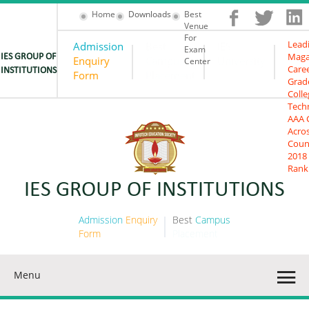
Home
Downloads
Best
Venue
For
Lead
Admission
Best
IES
Exam
Maga
IES GROUP OF
Enquiry
Campus
University
Center
Care
INSTITUTIONS
Form
Placement
Grad
Colle
Tech
AAA 
Acro
Coun
2018
Rank
IES GROUP OF INSTITUTIONS
Admission
Enquiry
Best
Campus
Form
Placement
Menu