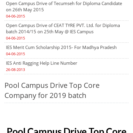
Open Campus Drive of Tecumseh for Diploma Candidate
on 26th May 2015
04-06-2015
Open Campus Drive of CEAT TYRE PVT. Ltd. for Diploma
batch 2014/15 on 25th May @ IES Campus
04-06-2015
IES Merit Cum Scholarship 2015- For Madhya Pradesh
04-06-2015
IES Anti Ragging Help Line Number
26-08-2013
Pool Campus Drive Top Core
Company for 2019 batch
Pool Campus Drive Top Core