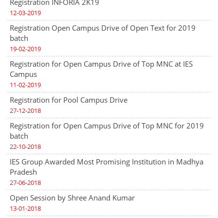
Registration INFORIA 2K19
12-03-2019
Registration Open Campus Drive of Open Text for 2019
batch
19-02-2019
Registration for Open Campus Drive of Top MNC at IES
Campus
11-02-2019
Registration for Pool Campus Drive
27-12-2018
Registration for Open Campus Drive of Top MNC for 2019
batch
22-10-2018
IES Group Awarded Most Promising Institution in Madhya
Pradesh
27-06-2018
Open Session by Shree Anand Kumar
13-01-2018