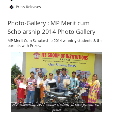
Press Releases
Photo-Gallery : MP Merit cum
Scholarship 2014 Photo Gallery
MP Merit Cum Scholarship 2014 winning students & their
parents with Prizes.