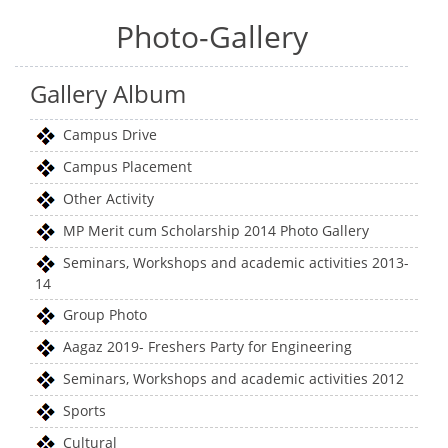
Photo-Gallery
Gallery Album
Campus Drive
Campus Placement
Other Activity
MP Merit cum Scholarship 2014 Photo Gallery
Seminars, Workshops and academic activities 2013-
14
Group Photo
Aagaz 2019- Freshers Party for Engineering
Seminars, Workshops and academic activities 2012
Sports
Cultural