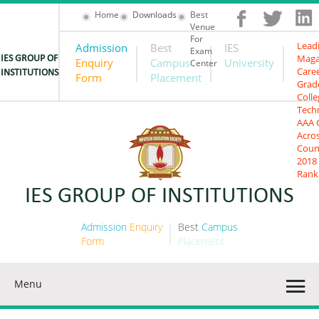
Home
Downloads
Best
Venue
For
Lead
Admission
Best
IES
Exam
Maga
IES GROUP OF
Enquiry
Campus
University
Center
Care
INSTITUTIONS
Form
Placement
Grad
Colle
Tech
AAA 
Acro
Coun
2018
Rank
IES GROUP OF INSTITUTIONS
Admission
Enquiry
Best
Campus
Form
Placement
Menu