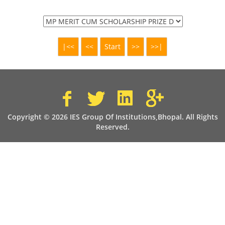
Copyright © 2026 IES Group Of Institutions,Bhopal. All Rights
Reserved.