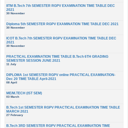
IITM B.Tech 7th SEMESTER RGPV EXAMINATION TIME TABLE DEC
2021
30 November
Diploma 5th SEMESTER RGPV EXAMINATION TIME TABLE DEC 2021
30 November
ICOT B.Tech 7th SEMESTER RGPV EXAMINATION TIME TABLE DEC
2021
30 November
PRACTICAL EXAMINATION TIME TABLE B.Tech 6TH GRADING
SEMESTER SESSION JUNE 2021
11 July
DIPLOMA 1st SEMESTER RGPV online PRACTICAL EXAMINATION-
Dec 20 TIME TABLE April-2021
08 April
ME/M.TECH (IST SEM)
03 March
B.Tech 1st SEMESTER RGPV PRACTICAL EXAMINATION TIME TABLE
MARCH 2021
27 February
B.Tech 3RD SEMESTER RGPV PRACTICAL EXAMINATION TIME