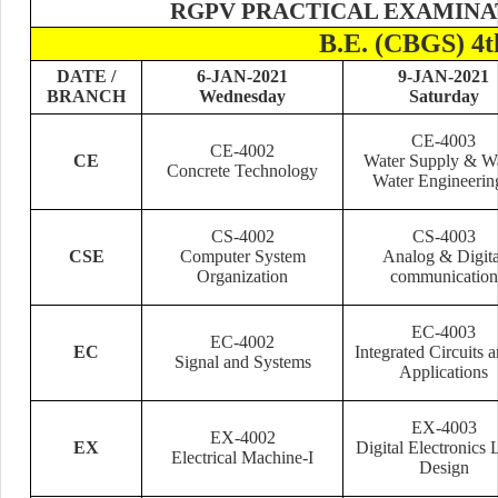
RGPV PRACTICAL EXAMINAT
B.E. (CBGS) 
DATE /
6-JAN-2021
9-JAN-2021
BRANCH
Wednesday
Saturday
CE-4003
CE-4002
CE
Water Supply & W
Concrete Technology
Water Engineerin
CS-4002
CS-4003
CSE
Computer System
Analog & Digita
Organization
communication
EC-4003
EC-4002
EC
Integrated Circuits a
Signal and Systems
Applications
EX-4003
EX-4002
EX
Digital Electronics 
Electrical Machine-I
Design