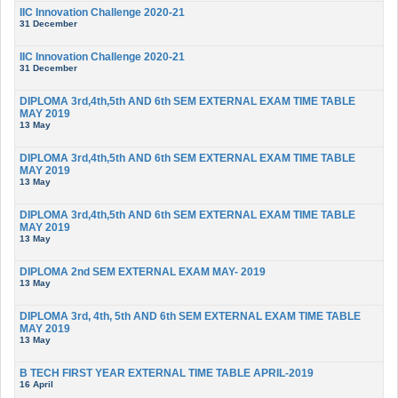
IIC Innovation Challenge 2020-21
31 December
IIC Innovation Challenge 2020-21
31 December
DIPLOMA 3rd,4th,5th AND 6th SEM EXTERNAL EXAM TIME TABLE
MAY 2019
13 May
DIPLOMA 3rd,4th,5th AND 6th SEM EXTERNAL EXAM TIME TABLE
MAY 2019
13 May
DIPLOMA 3rd,4th,5th AND 6th SEM EXTERNAL EXAM TIME TABLE
MAY 2019
13 May
DIPLOMA 2nd SEM EXTERNAL EXAM MAY- 2019
13 May
DIPLOMA 3rd, 4th, 5th AND 6th SEM EXTERNAL EXAM TIME TABLE
MAY 2019
13 May
B TECH FIRST YEAR EXTERNAL TIME TABLE APRIL-2019
16 April