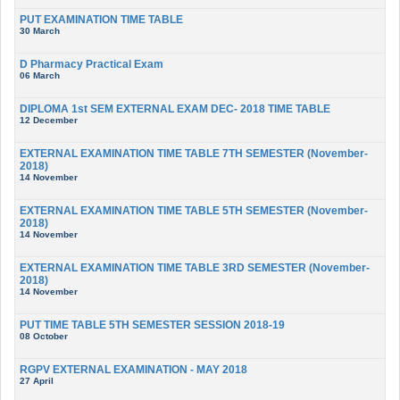
PUT EXAMINATION TIME TABLE
30 March
D Pharmacy Practical Exam
06 March
DIPLOMA 1st SEM EXTERNAL EXAM DEC- 2018 TIME TABLE
12 December
EXTERNAL EXAMINATION TIME TABLE 7TH SEMESTER (November-
2018)
14 November
EXTERNAL EXAMINATION TIME TABLE 5TH SEMESTER (November-
2018)
14 November
EXTERNAL EXAMINATION TIME TABLE 3RD SEMESTER (November-
2018)
14 November
PUT TIME TABLE 5TH SEMESTER SESSION 2018-19
08 October
RGPV EXTERNAL EXAMINATION - MAY 2018
27 April