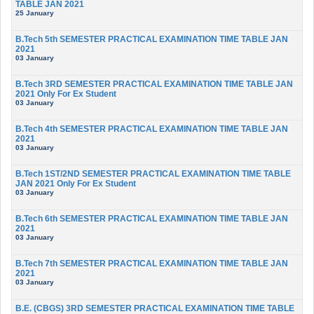
TABLE JAN 2021
25 January
B.Tech 5th SEMESTER PRACTICAL EXAMINATION TIME TABLE JAN
2021
03 January
B.Tech 3RD SEMESTER PRACTICAL EXAMINATION TIME TABLE JAN
2021 Only For Ex Student
03 January
B.Tech 4th SEMESTER PRACTICAL EXAMINATION TIME TABLE JAN
2021
03 January
B.Tech 1ST/2ND SEMESTER PRACTICAL EXAMINATION TIME TABLE
JAN 2021 Only For Ex Student
03 January
B.Tech 6th SEMESTER PRACTICAL EXAMINATION TIME TABLE JAN
2021
03 January
B.Tech 7th SEMESTER PRACTICAL EXAMINATION TIME TABLE JAN
2021
03 January
B.E. (CBGS) 3RD SEMESTER PRACTICAL EXAMINATION TIME TABLE