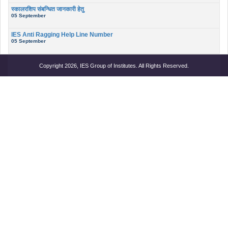
स्कालरशिप संबन्धित जानकारी हेतु
05 September
IES Anti Ragging Help Line Number
05 September
Copyright 2026, IES Group of Institutes. All Rights Reserved.