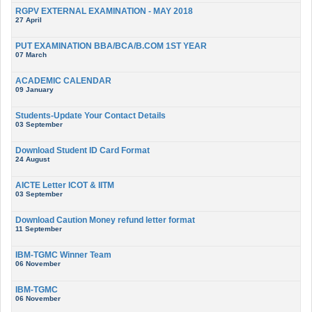
RGPV EXTERNAL EXAMINATION - MAY 2018
27 April
PUT EXAMINATION BBA/BCA/B.COM 1ST YEAR
07 March
ACADEMIC CALENDAR
09 January
Students-Update Your Contact Details
03 September
Download Student ID Card Format
24 August
AICTE Letter ICOT & IITM
03 September
Download Caution Money refund letter format
11 September
IBM-TGMC Winner Team
06 November
IBM-TGMC
06 November