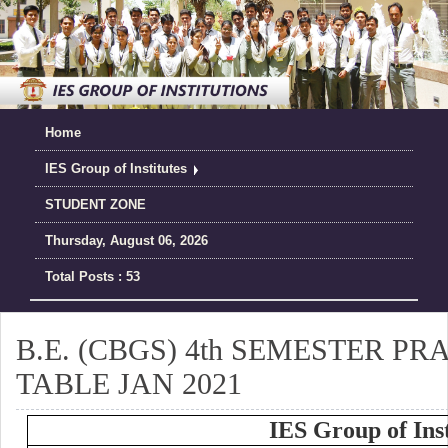
Home
IES Group of Institutes
STUDENT ZONE
Thursday, August 06, 2026
Total Posts : 53
B.E. (CBGS) 4th SEMESTER P
TABLE JAN 2021
IES Group of Inst