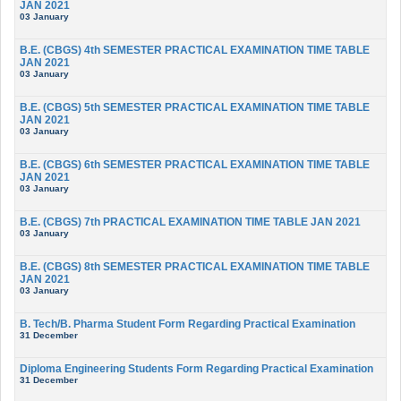
JAN 2021
03 January
B.E. (CBGS) 4th SEMESTER PRACTICAL EXAMINATION TIME TABLE
JAN 2021
03 January
B.E. (CBGS) 5th SEMESTER PRACTICAL EXAMINATION TIME TABLE
JAN 2021
03 January
B.E. (CBGS) 6th SEMESTER PRACTICAL EXAMINATION TIME TABLE
JAN 2021
03 January
B.E. (CBGS) 7th PRACTICAL EXAMINATION TIME TABLE JAN 2021
03 January
B.E. (CBGS) 8th SEMESTER PRACTICAL EXAMINATION TIME TABLE
JAN 2021
03 January
B. Tech/B. Pharma Student Form Regarding Practical Examination
31 December
Diploma Engineering Students Form Regarding Practical Examination
31 December