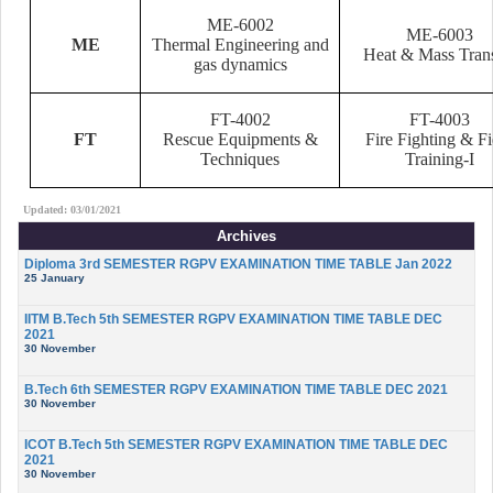
ME-6002
ME-6003
ME
Thermal Engineering and
Heat & Mass Trans
gas dynamics
FT-4002
FT-4003
FT
Rescue Equipments &
Fire Fighting & Fi
Techniques
Training-I
Updated: 03/01/2021
Archives
Diploma 3rd SEMESTER RGPV EXAMINATION TIME TABLE Jan 2022
25 January
IITM B.Tech 5th SEMESTER RGPV EXAMINATION TIME TABLE DEC
2021
30 November
B.Tech 6th SEMESTER RGPV EXAMINATION TIME TABLE DEC 2021
30 November
ICOT B.Tech 5th SEMESTER RGPV EXAMINATION TIME TABLE DEC
2021
30 November