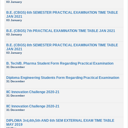
03 January
B.E. (CBGS) 6th SEMESTER PRACTICAL EXAMINATION TIME TABLE
JAN 2021
03 January
B.E. (CBGS) 7th PRACTICAL EXAMINATION TIME TABLE JAN 2021
03 January
B.E. (CBGS) 8th SEMESTER PRACTICAL EXAMINATION TIME TABLE
JAN 2021
03 January
B. Tech/B. Pharma Student Form Regarding Practical Examination
31 December
Diploma Engineering Students Form Regarding Practical Examination
31 December
IIC Innovation Challenge 2020-21
31 December
IIC Innovation Challenge 2020-21
31 December
DIPLOMA 3rd,4th,5th AND 6th SEM EXTERNAL EXAM TIME TABLE
MAY 2019