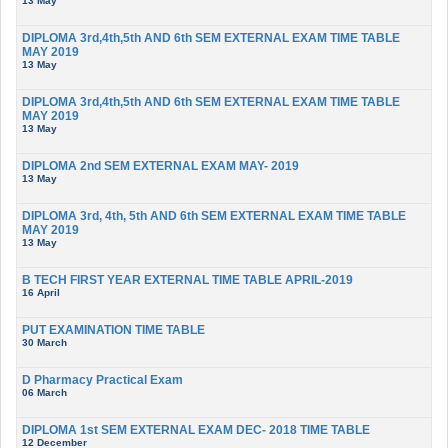
13 May
DIPLOMA 3rd,4th,5th AND 6th SEM EXTERNAL EXAM TIME TABLE
MAY 2019
13 May
DIPLOMA 3rd,4th,5th AND 6th SEM EXTERNAL EXAM TIME TABLE
MAY 2019
13 May
DIPLOMA 2nd SEM EXTERNAL EXAM MAY- 2019
13 May
DIPLOMA 3rd, 4th, 5th AND 6th SEM EXTERNAL EXAM TIME TABLE
MAY 2019
13 May
B TECH FIRST YEAR EXTERNAL TIME TABLE APRIL-2019
16 April
PUT EXAMINATION TIME TABLE
30 March
D Pharmacy Practical Exam
06 March
DIPLOMA 1st SEM EXTERNAL EXAM DEC- 2018 TIME TABLE
12 December