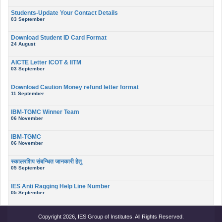
Students-Update Your Contact Details
03 September
Download Student ID Card Format
24 August
AICTE Letter ICOT & IITM
03 September
Download Caution Money refund letter format
11 September
IBM-TGMC Winner Team
06 November
IBM-TGMC
06 November
स्कालरशिप संबन्धित जानकारी हेतु
05 September
IES Anti Ragging Help Line Number
05 September
Copyright 2026, IES Group of Institutes. All Rights Reserved.