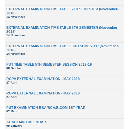
EXTERNAL EXAMINATION TIME TABLE 7TH SEMESTER (November-
2018)
14 November
EXTERNAL EXAMINATION TIME TABLE 5TH SEMESTER (November-
2018)
14 November
EXTERNAL EXAMINATION TIME TABLE 3RD SEMESTER (November-
2018)
14 November
PUT TIME TABLE 5TH SEMESTER SESSION 2018-19
08 October
RGPV EXTERNAL EXAMINATION - MAY 2018
27 April
RGPV EXTERNAL EXAMINATION - MAY 2018
27 April
PUT EXAMINATION BBA/BCA/B.COM 1ST YEAR
07 March
ACADEMIC CALENDAR
09 January