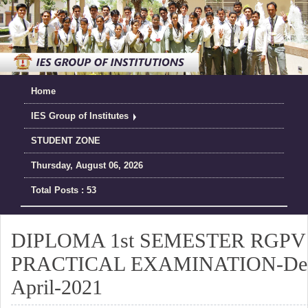
Home
IES Group of Institutes
STUDENT ZONE
Thursday, August 06, 2026
Total Posts : 53
DIPLOMA 1st SEMESTER RGPV o
PRACTICAL EXAMINATION-Dec
April-2021