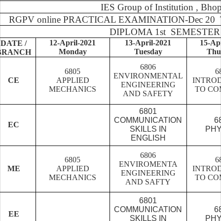
IES Group of Institution , Bhop
RGPV online PRACTICAL EXAMINATION-Dec 20 T
DIPLOMA 1st SEMESTER
12-April-2021
13-April-2021
15-Ap
DATE /
Monday
Tuesday
Thu
BRANCH
6806
6805
6
ENVIRONMENTAL
CE
APPLIED
INTRO
ENGINEERING
MECHANICS
TO CO
AND SAFETY
6801
COMMUNICATION
6
EC
SKILLS IN
PHY
ENGLISH
6806
6805
6
ENVIROMENTA
ME
APPLIED
INTRO
ENGINEERING
MECHANICS
TO CO
AND SAFTY
6801
COMMUNICATION
6
EE
SKILLS IN
PHY