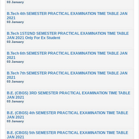
03 January
B.Tech 4th SEMESTER PRACTICAL EXAMINATION TIME TABLE JAN
2021
03 January
B.Tech 1ST/2ND SEMESTER PRACTICAL EXAMINATION TIME TABLE
JAN 2021 Only For Ex Student
03 January
B.Tech 6th SEMESTER PRACTICAL EXAMINATION TIME TABLE JAN
2021
03 January
B.Tech 7th SEMESTER PRACTICAL EXAMINATION TIME TABLE JAN
2021
03 January
B.E. (CBGS) 3RD SEMESTER PRACTICAL EXAMINATION TIME TABLE
JAN 2021
03 January
B.E. (CBGS) 4th SEMESTER PRACTICAL EXAMINATION TIME TABLE
JAN 2021
03 January
B.E. (CBGS) 5th SEMESTER PRACTICAL EXAMINATION TIME TABLE
JAN 2021