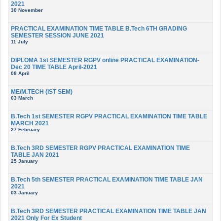
2021
30 November
PRACTICAL EXAMINATION TIME TABLE B.Tech 6TH GRADING
SEMESTER SESSION JUNE 2021
11 July
DIPLOMA 1st SEMESTER RGPV online PRACTICAL EXAMINATION-
Dec 20 TIME TABLE April-2021
08 April
ME/M.TECH (IST SEM)
03 March
B.Tech 1st SEMESTER RGPV PRACTICAL EXAMINATION TIME TABLE
MARCH 2021
27 February
B.Tech 3RD SEMESTER RGPV PRACTICAL EXAMINATION TIME
TABLE JAN 2021
25 January
B.Tech 5th SEMESTER PRACTICAL EXAMINATION TIME TABLE JAN
2021
03 January
B.Tech 3RD SEMESTER PRACTICAL EXAMINATION TIME TABLE JAN
2021 Only For Ex Student