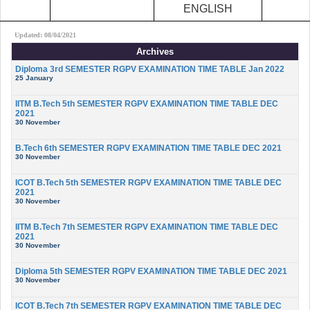
ENGLISH
Updated: 08/04/2021
Archives
Diploma 3rd SEMESTER RGPV EXAMINATION TIME TABLE Jan 2022
25 January
IITM B.Tech 5th SEMESTER RGPV EXAMINATION TIME TABLE DEC
2021
30 November
B.Tech 6th SEMESTER RGPV EXAMINATION TIME TABLE DEC 2021
30 November
ICOT B.Tech 5th SEMESTER RGPV EXAMINATION TIME TABLE DEC
2021
30 November
IITM B.Tech 7th SEMESTER RGPV EXAMINATION TIME TABLE DEC
2021
30 November
Diploma 5th SEMESTER RGPV EXAMINATION TIME TABLE DEC 2021
30 November
ICOT B.Tech 7th SEMESTER RGPV EXAMINATION TIME TABLE DEC